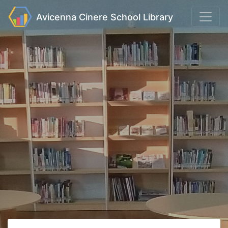
Avicenna Cinere School Library