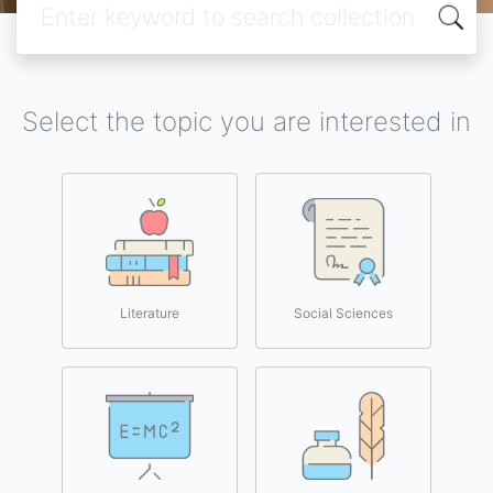
Select the topic you are interested in
Literature
Social Sciences