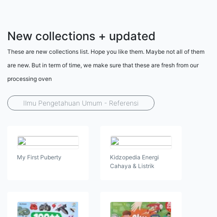
New collections + updated
These are new collections list. Hope you like them. Maybe not all of them
are new. But in term of time, we make sure that these are fresh from our
processing oven
Ilmu Pengetahuan Umum - Referensi
My First Puberty
Kidzopedia Energi
Cahaya & Listrik