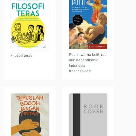
Putih : warna kulit, ras
Filosofi teras
dan kecantikan di
Indonesia
transnasional