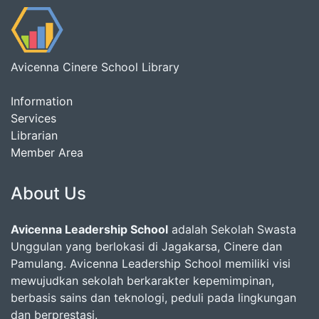
Avicenna Cinere School Library
Information
Services
Librarian
Member Area
About Us
Avicenna Leadership School
adalah Sekolah Swasta
Unggulan yang berlokasi di Jagakarsa, Cinere dan
Pamulang. Avicenna Leadership School memiliki visi
mewujudkan sekolah berkarakter kepemimpinan,
berbasis sains dan teknologi, peduli pada lingkungan
dan berprestasi.