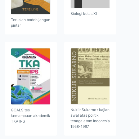
Biologi kelas XI
Teruslah bodoh jangan
pintar
Nuklir Sukarno : kajian
GOALS tes
awal atas politik
kemampuan akademik
tenaga atom Indonesia
TKA IPS
1958-1967