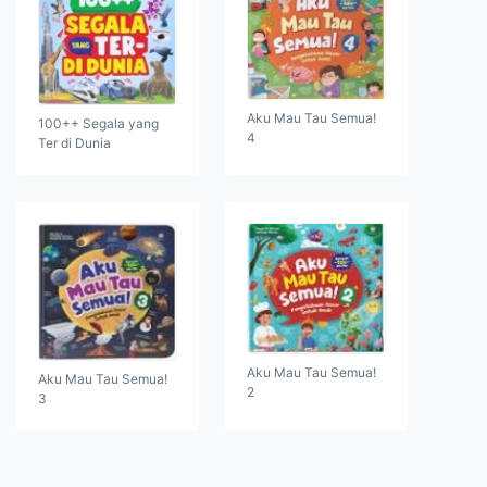
Aku Mau Tau Semua!
100++ Segala yang
4
Ter di Dunia
Aku Mau Tau Semua!
Aku Mau Tau Semua!
2
3