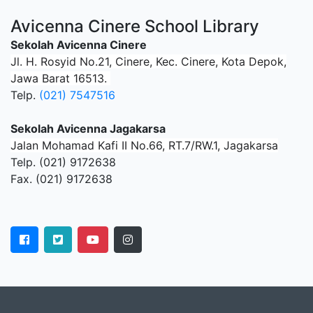
Avicenna Cinere School Library
Sekolah Avicenna Cinere
Jl. H. Rosyid No.21, Cinere, Kec. Cinere, Kota Depok,
Jawa Barat 16513.
Telp.
(021) 7547516
Sekolah Avicenna Jagakarsa
Jalan Mohamad Kafi II No.66, RT.7/RW.1, Jagakarsa
Telp. (021) 9172638
Fax. (021) 9172638