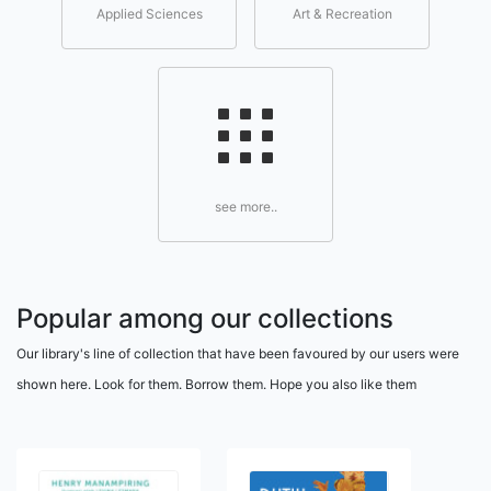
Applied Sciences
Art & Recreation
see more..
Popular among our collections
Our library's line of collection that have been favoured by our users were
shown here. Look for them. Borrow them. Hope you also like them